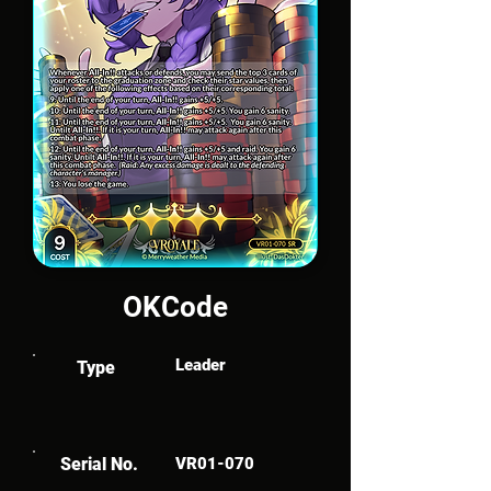
OKCode
Leader
Type
Serial No.
VR01-070