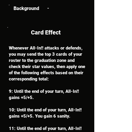
Background
-
Card Effect
Whenever All-In!! attacks or defends,
you may send the top 3 cards of your
roster to the graduation zone and
check their star values, then apply one
of the following effects based on their
corresponding total:
9: Until the end of your turn, All-In!!
gains +5/+5.
10: Until the end of your turn, All-In!!
gains +5/+5. You gain 6 sanity.
11: Until the end of your turn, All-In!!