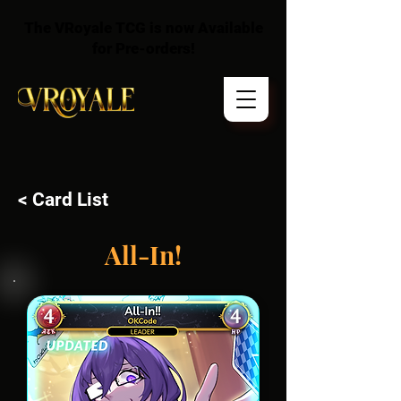
The VRoyale TCG is now Available
for Pre-orders!
< Card List
All-In!