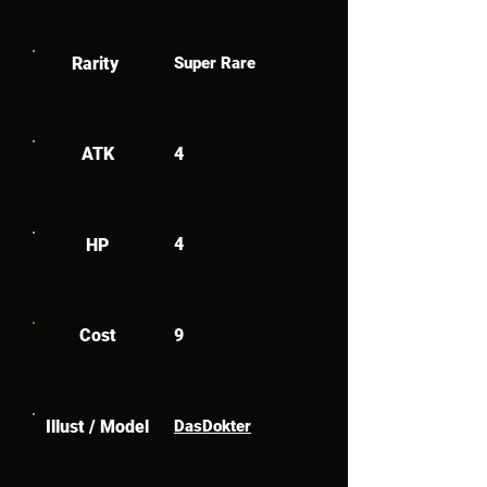
Rarity
Super Rare
ATK
4
4
HP
Cost
9
Illust / Model
DasDokter