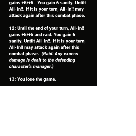
gains +5/+5. You gain 6 sanity. Untilt
All-In!!. If it is your turn, All-In!! may
attack again after this combat phase.
12: Until the end of your turn, All-In!!
gains +5/+5 and raid. You gain 6
sanity. Untilt All-In!!. If it is your turn,
All-In!! may attack again after this
combat phase.
(Raid: Any excess
damage is dealt to the defending
character’s manager.)
13: You lose the game.
Card Update
Cost: 10
Whenever All-In!! attacks or defends,
you may send the top 3 cards of your