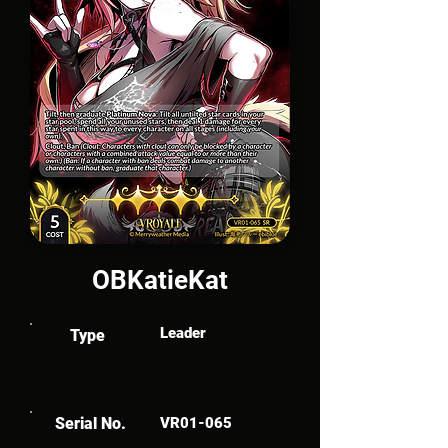
OBKatieKat
Leader
Type
Serial No.
VR01-065