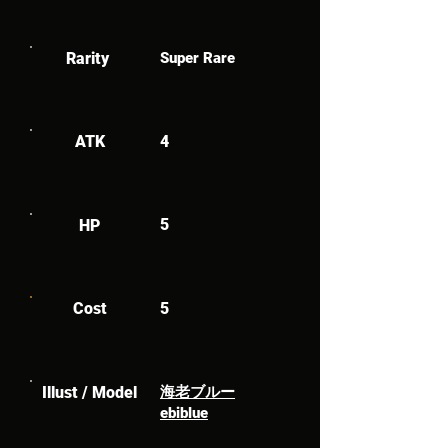
Rarity
Super Rare
ATK
4
5
HP
Cost
5
Illust / Model
海老ブルー
ebiblue