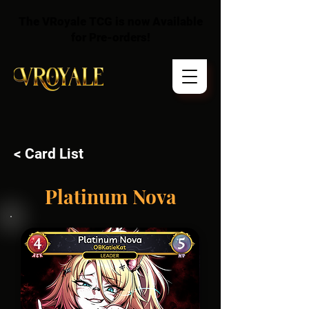
The VRoyale TCG is now Available
for Pre-orders!
< Card List
Platinum Nova