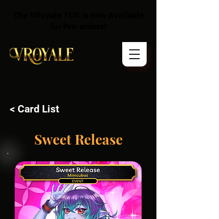
The VRoyale TCG is now Available
for Pre-orders!
< Card List
Sweet Release