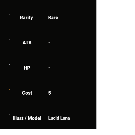
Rarity
Rare
ATK
-
-
HP
Cost
5
Illust / Model
Lucid Luna