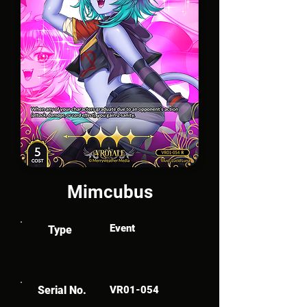
Mimcubus
Event
Type
Serial No.
VR01-054