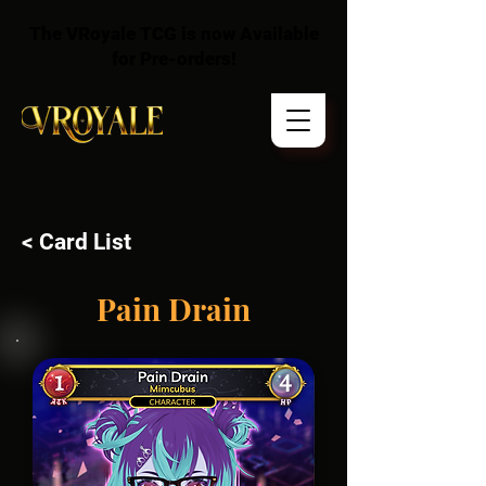
The VRoyale TCG is now Available
for Pre-orders!
< Card List
Pain Drain