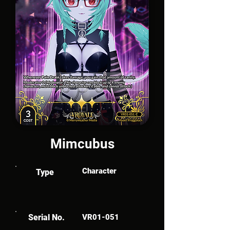
Mimcubus
Character
Type
Serial No.
VR01-051