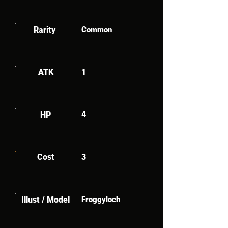
Rarity
Common
ATK
1
4
HP
Cost
3
Illust / Model
Froggyloch