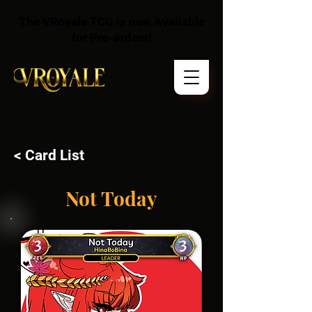
The VRoyale TCG is now Available
for Pre-orders!
< Card List
Not Today