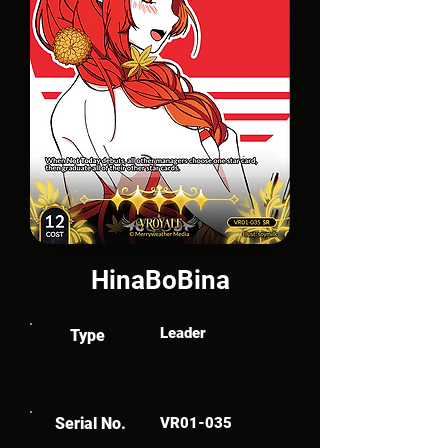
HinaBoBina
Leader
Type
Serial No.
VR01-035