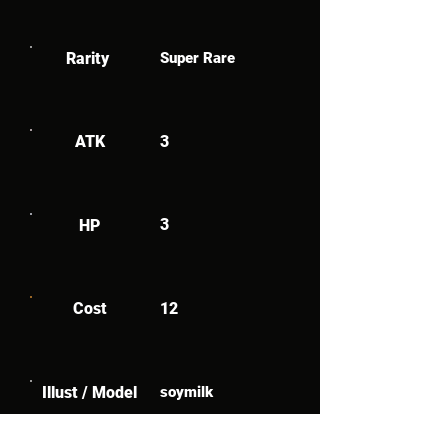
Rarity
Super Rare
ATK
3
3
HP
Cost
12
Illust / Model
soymilk