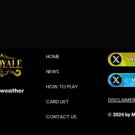
HOME
VR
NEWS
HOW TO PLAY
DISCLAIME
CARD LIST
© 2024 by
M
CONTACT US