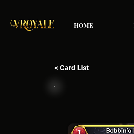
HOME
< Card List