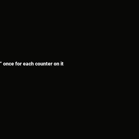
” once for each counter on it