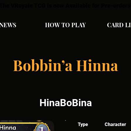
The VRoyale TCG is now Available for Pre-orders
NEWS
HOW TO PLAY
CARD L
Bobbin’a Hinna
HinaBoBina
Type
Character