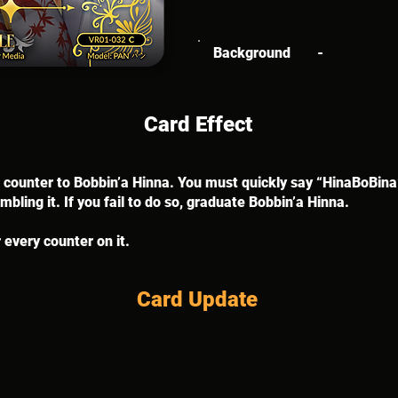
Background
-
Card Effect
 a counter to Bobbin’a Hinna. You must quickly say “HinaBoBina
bling it. If you fail to do so, graduate Bobbin’a Hinna.
 every counter on it.
Card Update