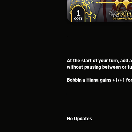
At the start of your turn, add
without pausing between or fum
Bobbin’a Hinna gains +1/+1 for
No Updates