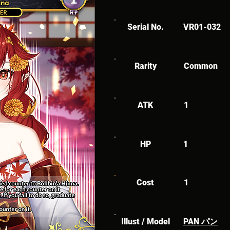
Serial No.
VR01-032
Rarity
Common
ATK
1
HP
1
Cost
1
Illust / Model
PAN パン