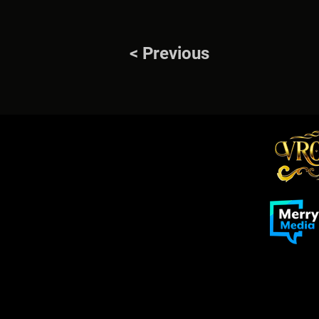
< Previous