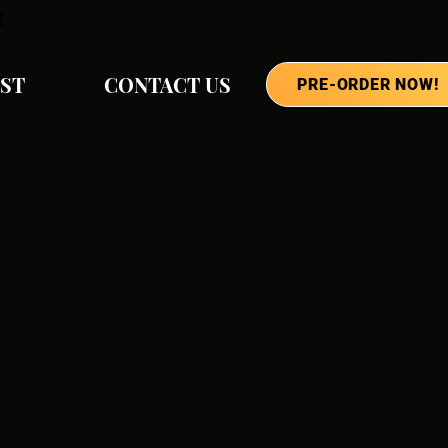
!
IST
CONTACT US
PRE-ORDER NOW!