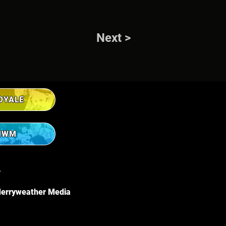
Next >
OYALE
MWM
R
erryweather Media