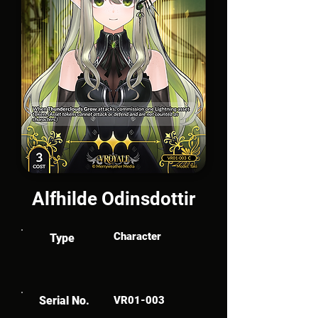
Alfhilde Odinsdottir
Character
Type
Serial No.
VR01-003