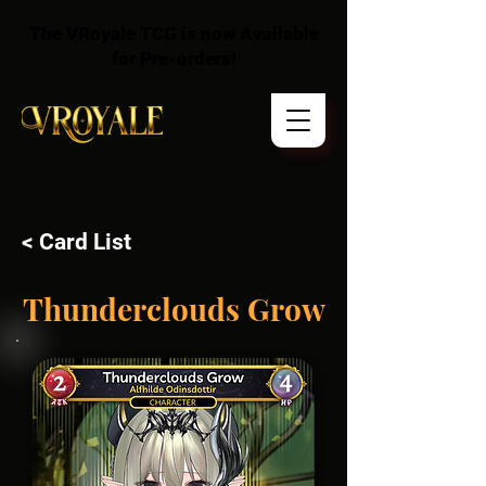
The VRoyale TCG is now Available
for Pre-orders!
< Card List
Thunderclouds Grow