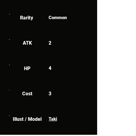
Rarity
Common
ATK
2
4
HP
Cost
3
Illust / Model
Taki